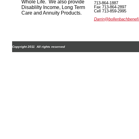
Whole Life. We also provide
713-864-1887
Disablilty Income, Long Term
Fax 713-86
Cell 713-859-2995
Care and Annuity Products.
Darrin@bollenbachbenef
Copyright 2011 All rights reserved