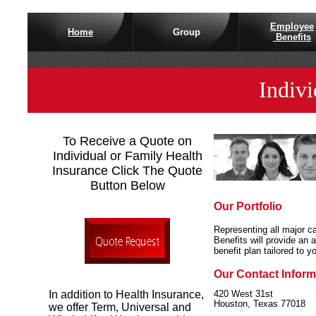
Employee
Home
Group
Benefits
Indivi
To Receive a Quote on
Individual or Family Health
Insurance Click The Quote
Button Below
Our Portfolio
Representing all major ca
Benefits will provide an a
benefit plan tailored to y
Our
Contact Inform
In addition to Health Insurance,
420 West 31st
Houston, Texas 77
018
we offer Term, Universal and